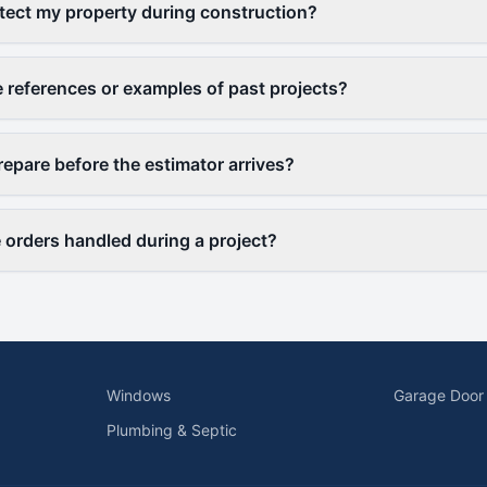
ect my property during construction?
 references or examples of past projects?
repare before the estimator arrives?
orders handled during a project?
Windows
Garage Door
Plumbing & Septic