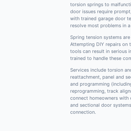
torsion springs to malfunct
door issues require prompt,
with trained garage door t
resolve most problems in a s
Spring tension systems are 
Attempting DIY repairs on 
tools can result in serious 
trained to handle these com
Services include torsion an
reattachment, panel and se
and programming (includin
reprogramming, track align
connect homeowners with c
and sectional door systems
connection.