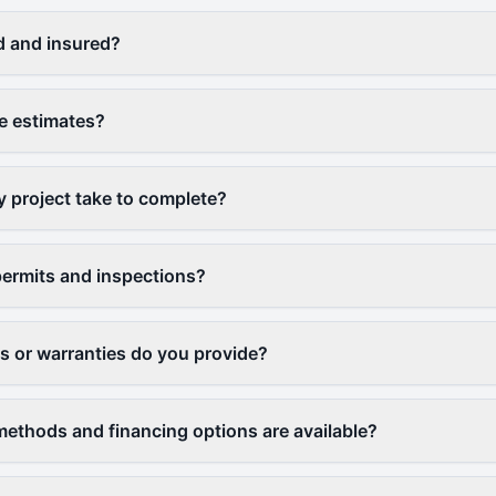
d and insured?
ee estimates?
y project take to complete?
ermits and inspections?
 or warranties do you provide?
thods and financing options are available?