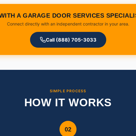
WITH A GARAGE DOOR SERVICES SPECIAL
Connect directly with an independent contractor in your area.
Call (888) 705-3033
SIMPLE PROCESS
HOW IT WORKS
02