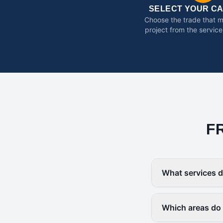
SELECT YOUR C
Choose the trade that 
project from the service
F
What services d
Which areas do