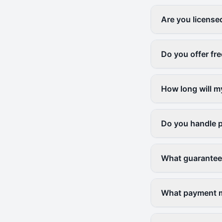
Are you license
Do you offer fr
How long will m
Do you handle p
What guarantees
What payment me