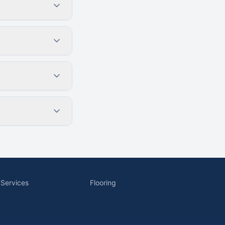
 Services
Flooring