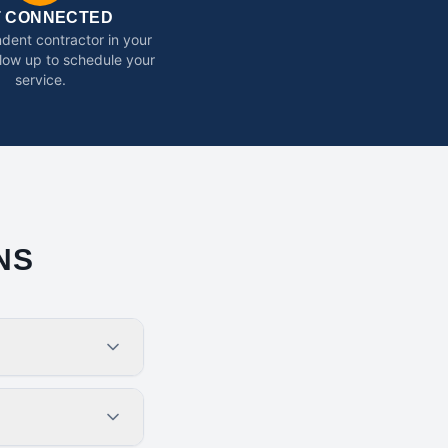
T CONNECTED
dent contractor in your
ollow up to schedule your
service.
NS