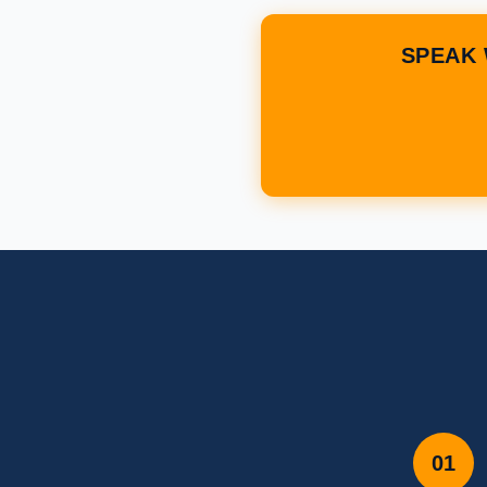
SPEAK 
01