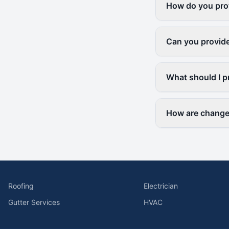
How do you prot
Can you provide
What should I p
How are change 
Roofing
Electrician
Gutter Services
HVAC