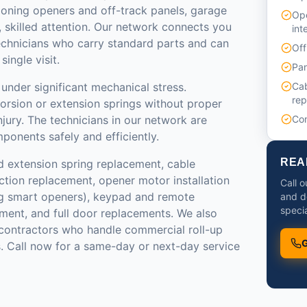
ioning openers and off-track panels, garage
Ope
 skilled attention. Our network connects you
int
echnicians who carry standard parts and can
Off
ingle visit.
Pan
under significant mechanical stress.
Cab
re
torsion or extension springs without proper
injury. The technicians in our network are
Com
ponents safely and efficiently.
REA
d extension spring replacement, cable
ction replacement, opener motor installation
Call o
g smart openers), keypad and remote
and d
specia
ment, and full door replacements. We also
ontractors who handle commercial roll-up
G
. Call now for a same-day or next-day service