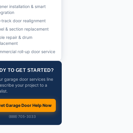
ner installation & smart
egration
-track door realignment
el & section replacement
le repair & drum
placement
mercial roll-up door service
DY TO GET STARTED?
ur garage door services line
escribe your project to a
list.
et Garage Door Help Now
(888) 705-3033