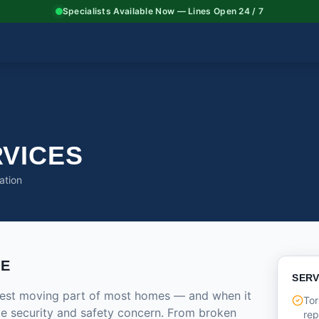
Specialists Available Now — Lines Open 24 / 7
VICES
ation
CE
SERV
rgest moving part of most homes — and when it
Tor
ate security and safety concern. From broken
re