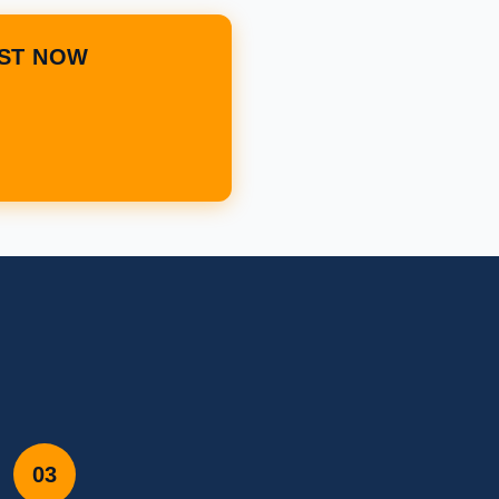
IST NOW
03