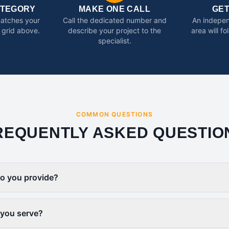
ATEGORY
MAKE ONE CALL
GE
matches your
Call the dedicated number and
An indepen
 grid above.
describe your project to the
area will f
specialist.
COMMON QUESTIONS
REQUENTLY ASKED QUESTIO
o you provide?
 you serve?