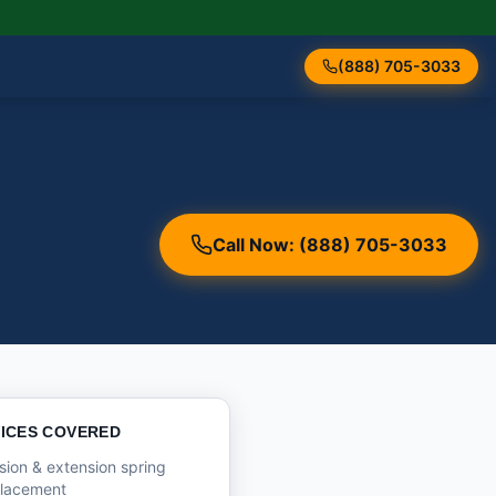
(888) 705-3033
Call Now: (888) 705-3033
ICES COVERED
sion & extension spring
placement