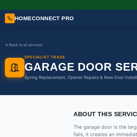
HOMECONNECT PRO
Back to all services
SPECIALIST TRADE
GARAGE DOOR SER
Spring Replacement, Opener Repairs & New Door Install
ABOUT THIS SERVI
The garage door is the la
fails, it creates an immedi